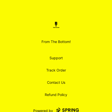
Footer
Smoodz Merch
From The Bottom!
Support
Track Order
Contact Us
Refund Policy
Powered by