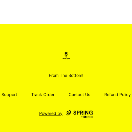
Smoodz Merch
From The Bottom!
Support
Track Order
Contact Us
Refund Policy
Powered by