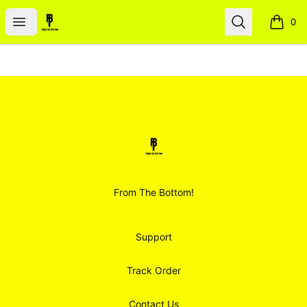
Smoodz Merch
Open menu
Search
0
items i
Footer
Smoodz Merch
From The Bottom!
Support
Track Order
Contact Us