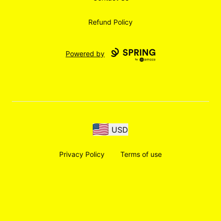
Refund Policy
Powered by
USD
Privacy Policy
Terms of use