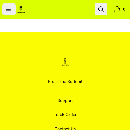
Smoodz Merch
Open menu
Search
0
items i
Footer
Smoodz Merch
From The Bottom!
Support
Track Order
Contact Us