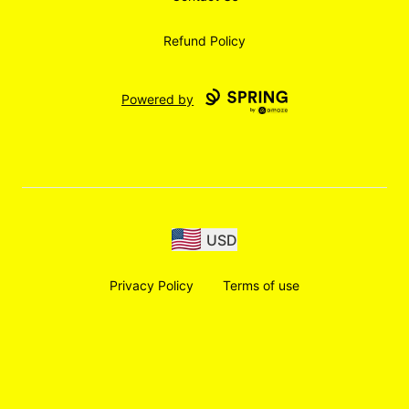
Refund Policy
Powered by
USD
Privacy Policy
Terms of use