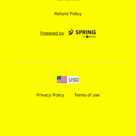
Refund Policy
Powered by
USD
Privacy Policy
Terms of use