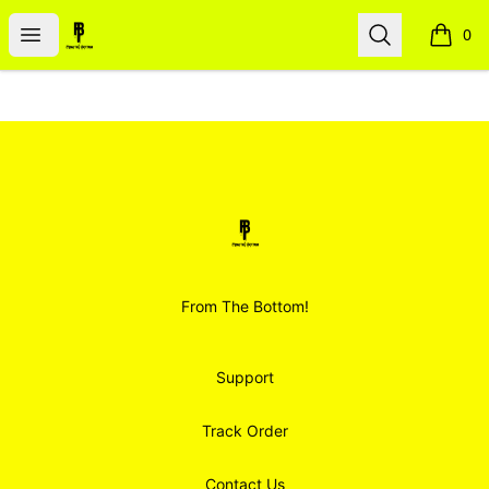
Smoodz Merch
Open menu
Search
0
items i
Footer
Smoodz Merch
From The Bottom!
Support
Track Order
Contact Us