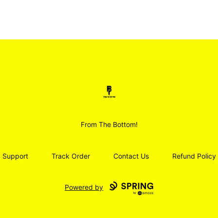
Smoodz Merch
From The Bottom!
Support
Track Order
Contact Us
Refund Policy
Powered by