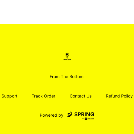
Smoodz Merch
From The Bottom!
Support
Track Order
Contact Us
Refund Policy
Powered by