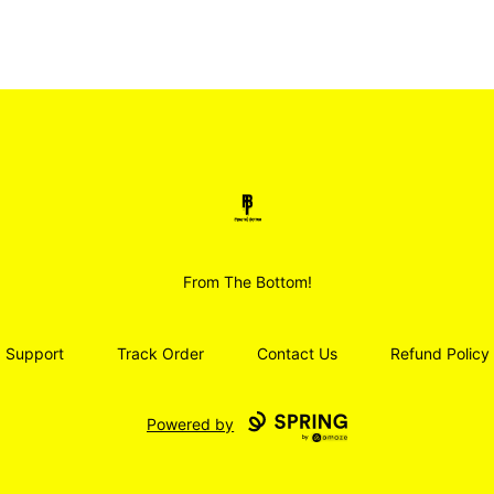
Smoodz Merch
From The Bottom!
Support
Track Order
Contact Us
Refund Policy
Powered by