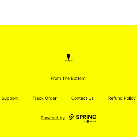
Smoodz Merch
From The Bottom!
Support
Track Order
Contact Us
Refund Policy
Powered by