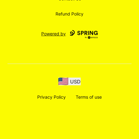
Refund Policy
Powered by
USD
Privacy Policy
Terms of use