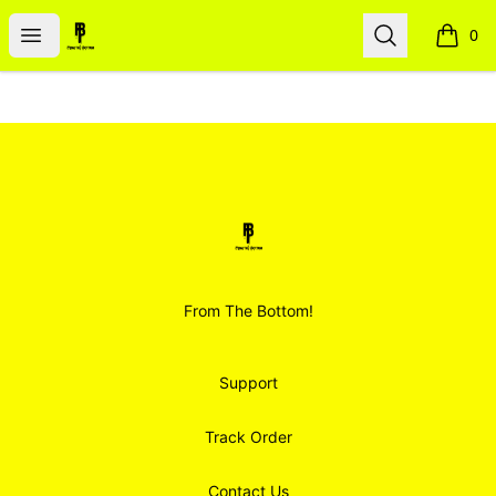
Smoodz Merch
Open menu
Search
0
items i
Footer
Smoodz Merch
From The Bottom!
Support
Track Order
Contact Us