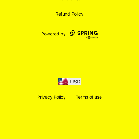
Refund Policy
Powered by
USD
Privacy Policy
Terms of use