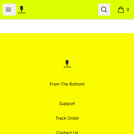
Smoodz Merch
Open menu
Search
0
items i
Footer
Smoodz Merch
From The Bottom!
Support
Track Order
Contact Us