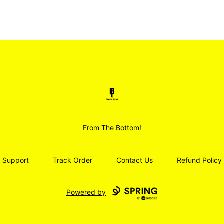
Smoodz Merch
From The Bottom!
Support
Track Order
Contact Us
Refund Policy
Powered by