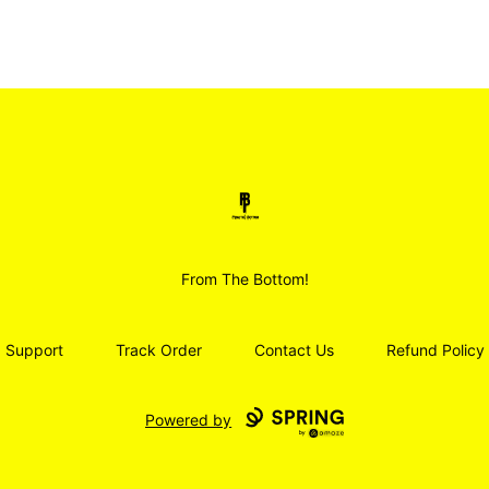
Smoodz Merch
From The Bottom!
Support
Track Order
Contact Us
Refund Policy
Powered by