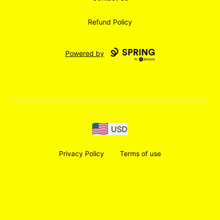
Refund Policy
Powered by
USD
Privacy Policy
Terms of use