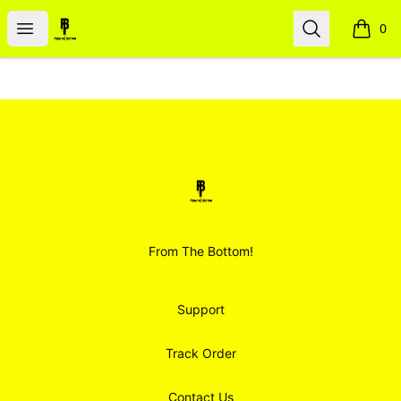
Smoodz Merch
Open menu
Search
0
items i
Footer
Smoodz Merch
From The Bottom!
Support
Track Order
Contact Us