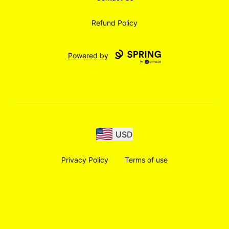
Refund Policy
Powered by
USD
Privacy Policy
Terms of use