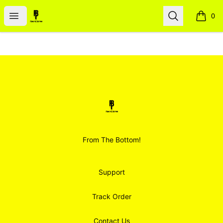
Smoodz Merch
Open menu
Search
0
items i
Footer
Smoodz Merch
From The Bottom!
Support
Track Order
Contact Us