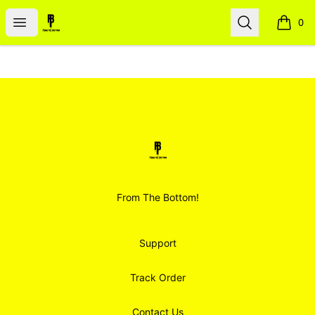
Smoodz Merch
Open menu
Search
0
items i
Footer
Smoodz Merch
From The Bottom!
Support
Track Order
Contact Us