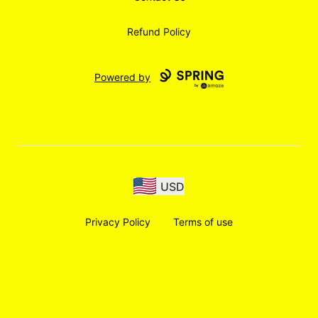
Refund Policy
Powered by
USD
Privacy Policy
Terms of use