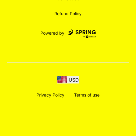
Refund Policy
Powered by
USD
Privacy Policy
Terms of use