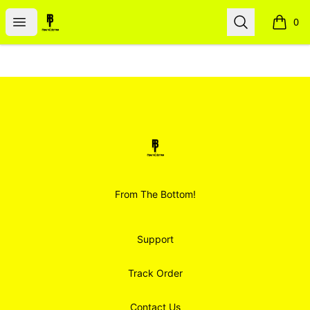
Smoodz Merch
Open menu
Search
0
items i
Footer
Smoodz Merch
From The Bottom!
Support
Track Order
Contact Us