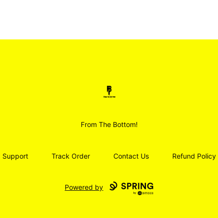
Smoodz Merch
From The Bottom!
Support
Track Order
Contact Us
Refund Policy
Powered by