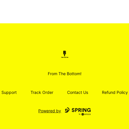
Smoodz Merch
From The Bottom!
Support
Track Order
Contact Us
Refund Policy
Powered by