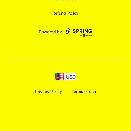
Refund Policy
Powered by
USD
Privacy Policy
Terms of use