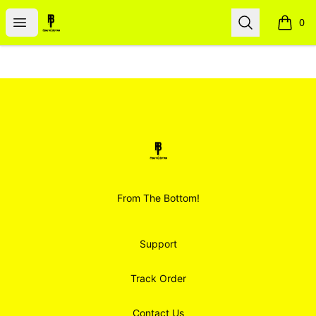
Smoodz Merch
Open menu
Search
0
items i
Footer
Smoodz Merch
From The Bottom!
Support
Track Order
Contact Us