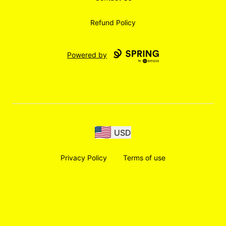
Refund Policy
Powered by
USD
Privacy Policy
Terms of use