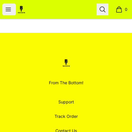
Smoodz Merch
Open menu
Search
0
items i
Footer
Smoodz Merch
From The Bottom!
Support
Track Order
Contact Us