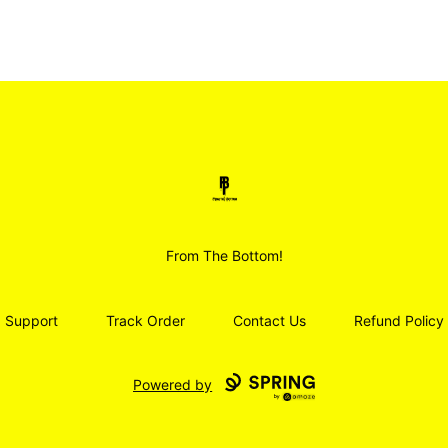
Smoodz Merch
From The Bottom!
Support
Track Order
Contact Us
Refund Policy
Powered by