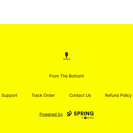
Smoodz Merch
From The Bottom!
Support
Track Order
Contact Us
Refund Policy
Powered by