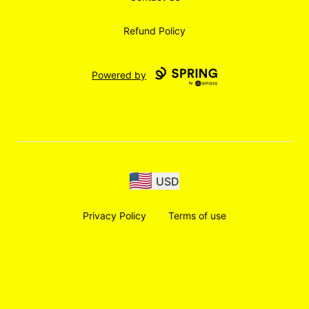
Refund Policy
Powered by
USD
Privacy Policy
Terms of use