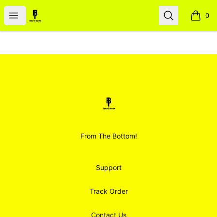
Smoodz Merch
Open menu
Search
0
items i
Footer
Smoodz Merch
From The Bottom!
Support
Track Order
Contact Us