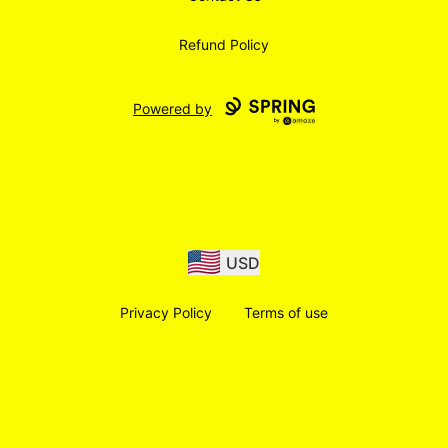
Refund Policy
Powered by
USD
Privacy Policy
Terms of use