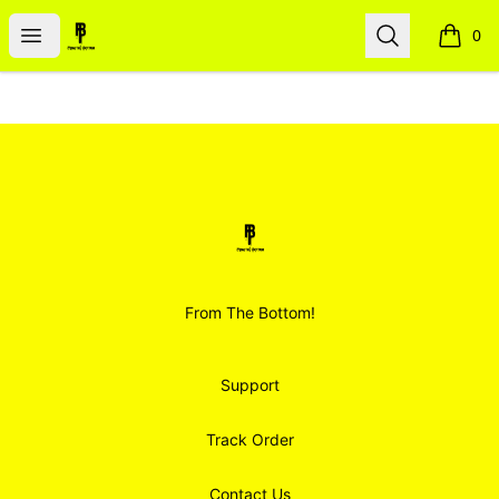
Smoodz Merch
Open menu
Search
0
items i
Footer
Smoodz Merch
From The Bottom!
Support
Track Order
Contact Us