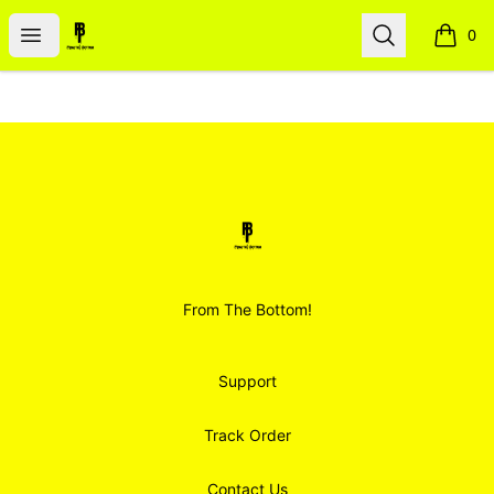
Smoodz Merch
Open menu
Search
0
items i
Footer
Smoodz Merch
From The Bottom!
Support
Track Order
Contact Us