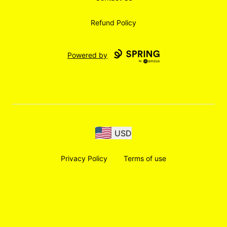
Refund Policy
Powered by
USD
Privacy Policy
Terms of use