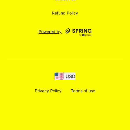
Refund Policy
Powered by
USD
Privacy Policy
Terms of use