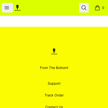
Smoodz Merch
Open menu
Search
0
items i
Footer
Smoodz Merch
From The Bottom!
Support
Track Order
Contact Us