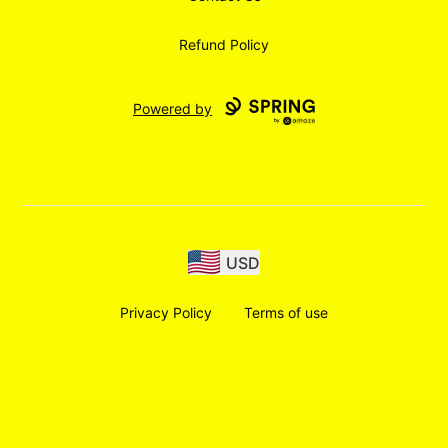
Refund Policy
Powered by
USD
Privacy Policy
Terms of use