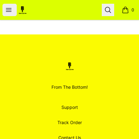
Smoodz Merch
Open menu
Search
0
items i
Footer
Smoodz Merch
From The Bottom!
Support
Track Order
Contact Us