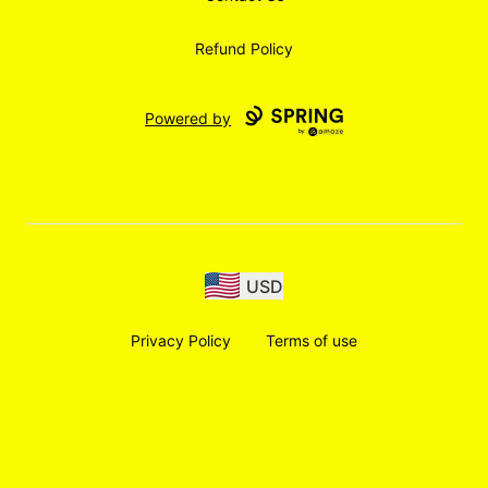
Refund Policy
Powered by
USD
Privacy Policy
Terms of use