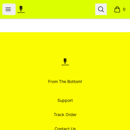
Smoodz Merch
Open menu
Search
0
items i
Footer
Smoodz Merch
From The Bottom!
Support
Track Order
Contact Us