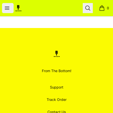
Smoodz Merch
Open menu
Search
0
items i
Footer
Smoodz Merch
From The Bottom!
Support
Track Order
Contact Us