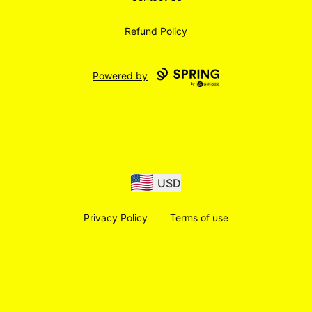
Refund Policy
Powered by
USD
Privacy Policy
Terms of use