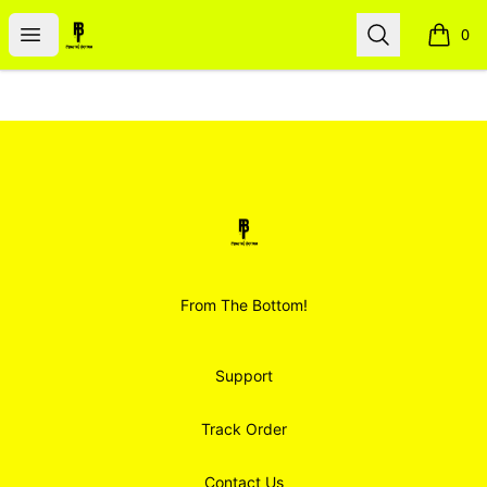
Smoodz Merch
Open menu
Search
0
items i
Footer
Smoodz Merch
From The Bottom!
Support
Track Order
Contact Us