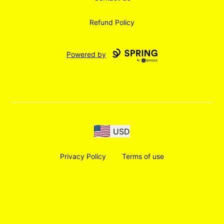
Refund Policy
Powered by
USD
Privacy Policy
Terms of use