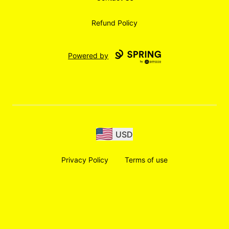
Refund Policy
Powered by
USD
Privacy Policy
Terms of use