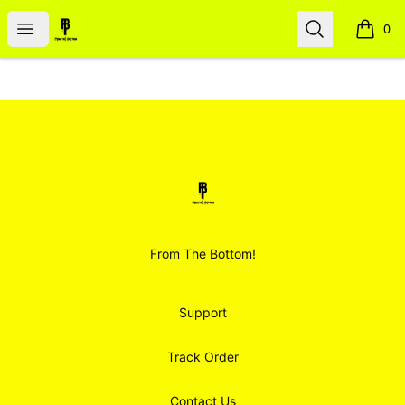
Smoodz Merch
Open menu
Search
0
items i
Footer
Smoodz Merch
From The Bottom!
Support
Track Order
Contact Us