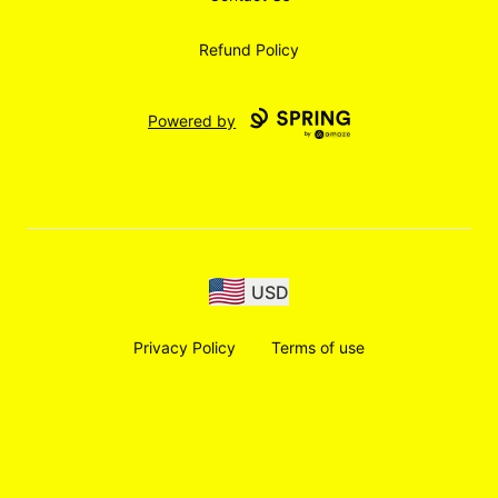
Refund Policy
Powered by
USD
Privacy Policy
Terms of use