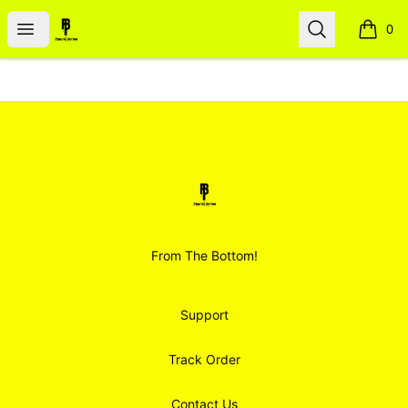
Smoodz Merch
Open menu
Search
0
items i
Footer
Smoodz Merch
From The Bottom!
Support
Track Order
Contact Us